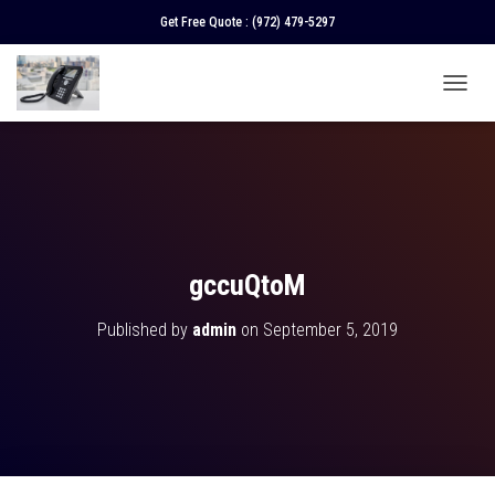
Get Free Quote :
(972) 479-5297
T
O
G
G
L
E
N
A
V
gccuQtoM
I
G
Published by
admin
on
September 5, 2019
A
T
I
O
N