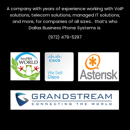
A company with years of experience working with VoIP
solutions, telecom solutions, managed IT solutions,
and more, for companies of all sizes… that’s who
Dallas Business Phone Systems is.
(972) 479-5297