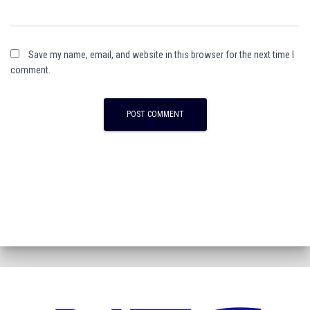
Save my name, email, and website in this browser for the next time I
comment.
A
l
t
e
r
n
a
t
i
v