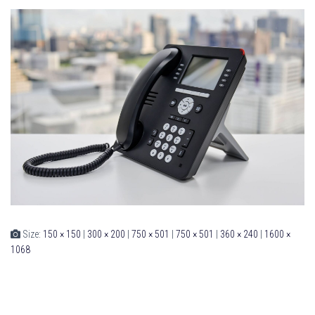
Size:
150 × 150
|
300 × 200
|
750 × 501
|
750 × 501
|
360 × 240
|
1600 ×
1068