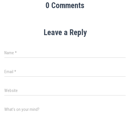
0 Comments
Leave a Reply
Name
*
Email
*
Website
What's on your mind?