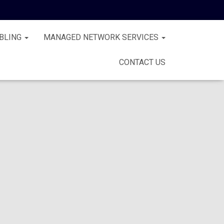
BLING
MANAGED NETWORK SERVICES
CONTACT US