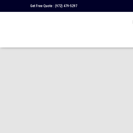
Get Free Quote :
(972) 479-5297