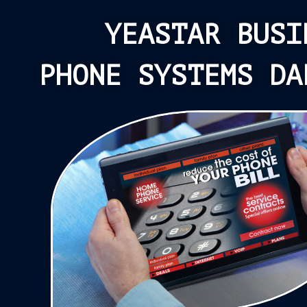
YEASTAR BUSI
PHONE SYSTEMS DA