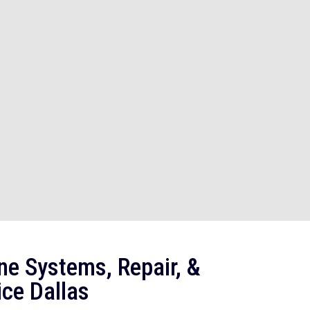
ne Systems, Repair, &
ce Dallas