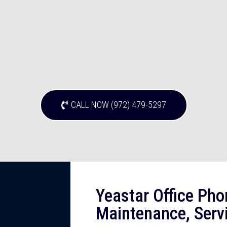
CALL NOW (972) 479-5297
Yeastar Office Pho
Maintenance, Servi