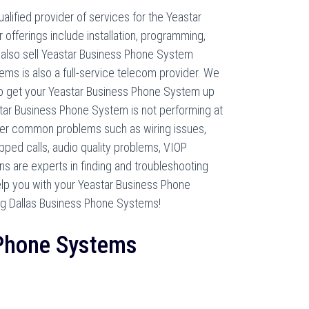
lified provider of services for the Yeastar
offerings include installation, programming,
 also sell Yeastar Business Phone System
ms is also a full-service telecom provider. We
 to get your Yeastar Business Phone System up
star Business Phone System is not performing at
er common problems such as wiring issues,
ped calls, audio quality problems, VIOP
ans are experts in finding and troubleshooting
elp you with your Yeastar Business Phone
g Dallas Business Phone Systems!
 Phone Systems