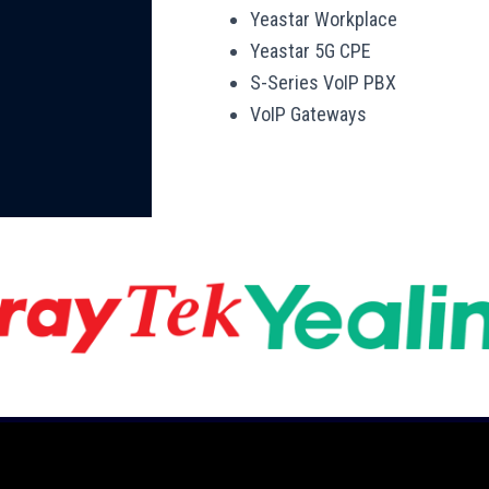
Yeastar Workplace
Yeastar 5G CPE
S-Series VoIP PBX
VoIP Gateways