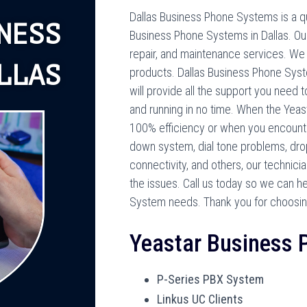
Dallas Business Phone Systems is a qua
NESS
Business Phone Systems in Dallas. Our 
repair, and maintenance services. We
LLAS
products. Dallas Business Phone Syste
will provide all the support you need
and running in no time. When the Yea
100% efficiency or when you encount
down system, dial tone problems, drop
connectivity, and others, our technici
the issues. Call us today so we can h
System needs. Thank you for choosin
Yeastar Business
P-Series PBX System
Linkus UC Clients