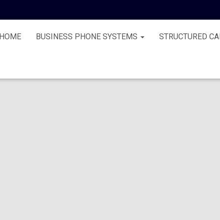
HOME
BUSINESS PHONE SYSTEMS
STRUCTURED CA