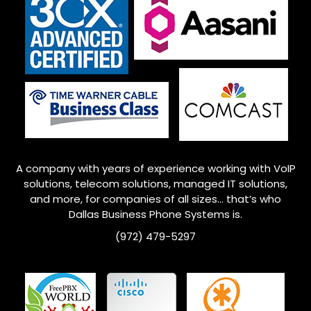
A company with years of experience working with VoIP
solutions, telecom solutions, managed IT solutions,
and more, for companies of all sizes… that’s who
Dallas Business Phone Systems is.
(972) 479-5297