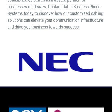
businesses of all sizes. Contact Dallas Business Phone
Systems today to discover how our customized cabling
solutions can elevate your communication infrastructure
and drive your business towards success.