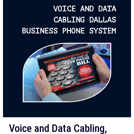
VOICE AND DATA
CABLING DALLAS
BUSINESS PHONE SYSTEM
Voice and Data Cabling,