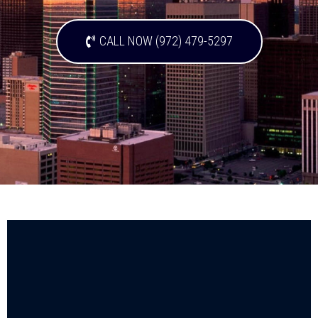
CALL NOW (972) 479-5297