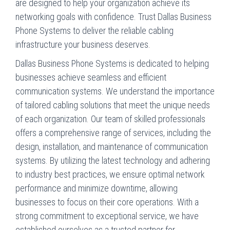
are designed to help your organization achieve its
networking goals with confidence. Trust Dallas Business
Phone Systems to deliver the reliable cabling
infrastructure your business deserves.
Dallas Business Phone Systems is dedicated to helping
businesses achieve seamless and efficient
communication systems. We understand the importance
of tailored cabling solutions that meet the unique needs
of each organization. Our team of skilled professionals
offers a comprehensive range of services, including the
design, installation, and maintenance of communication
systems. By utilizing the latest technology and adhering
to industry best practices, we ensure optimal network
performance and minimize downtime, allowing
businesses to focus on their core operations. With a
strong commitment to exceptional service, we have
established ourselves as a trusted partner for