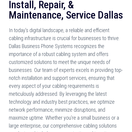
Install, Repair, &
Maintenance, Service Dallas
In today’s digital landscape, a reliable and efficient
cabling infrastructure is crucial for businesses to thrive.
Dallas Business Phone Systems recognizes the
importance of a robust cabling system and offers
customized solutions to meet the unique needs of
businesses. Our team of experts excels in providing top-
notch installation and support services, ensuring that
every aspect of your cabling requirements is
meticulously addressed. By leveraging the latest
technology and industry best practices, we optimize
network performance, minimize disruptions, and
maximize uptime. Whether you’re a small business or a
large enterprise, our comprehensive cabling solutions