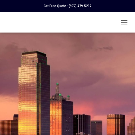
Get Free Quote :
(972) 479-5297
T
O
G
G
L
E
N
A
V
I
G
A
T
I
O
N