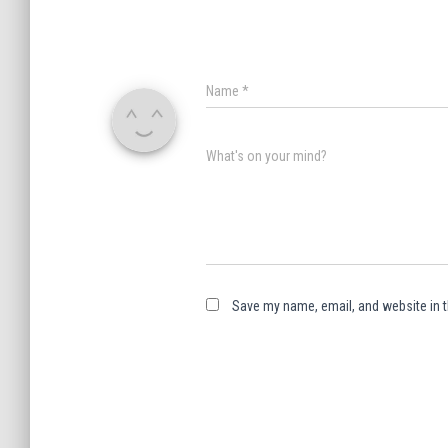
Name
*
What's on your mind?
Save my name, email, and website in t
A
l
t
e
r