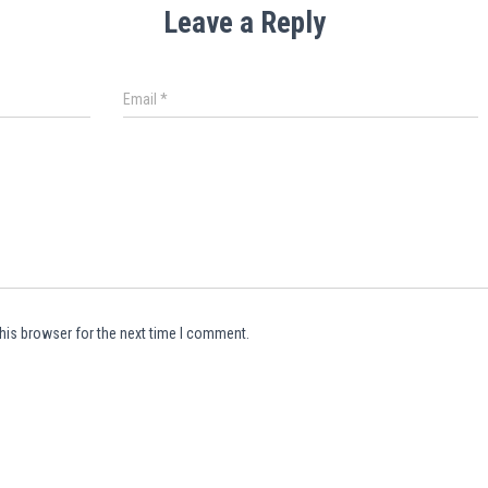
Leave a Reply
Email
*
his browser for the next time I comment.