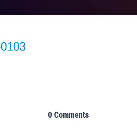
0 Comments