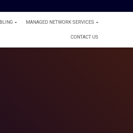
BLING
MANAGED NETWORK SERVICES
CONTACT US