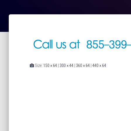
Size:
150 × 64
|
300 × 44
|
360 × 64
|
440 × 64