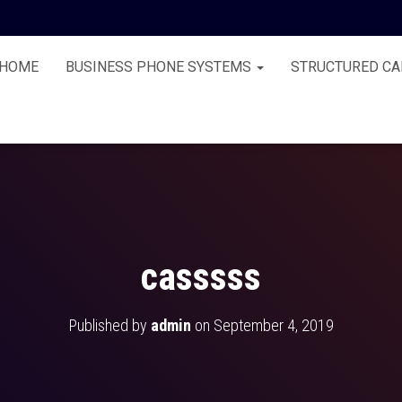
HOME
BUSINESS PHONE SYSTEMS
STRUCTURED CA
casssss
Published by
admin
on
September 4, 2019