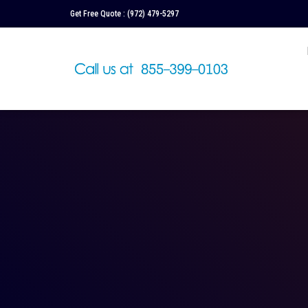
Get Free Quote :
(972) 479-5297